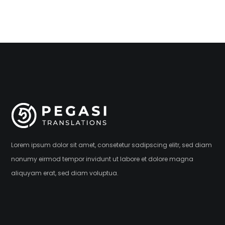
Lorem ipsum dolor sit amet, consetetur sadipscing elitr, sed diam
nonumy eirmod tempor invidunt ut labore et dolore magna
aliquyam erat, sed diam voluptua.