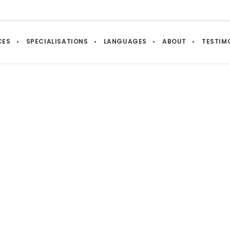
CES
SPECIALISATIONS
LANGUAGES
ABOUT
TESTIM