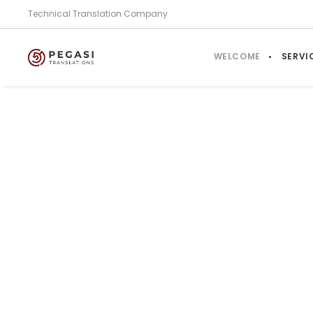
Technical Translation Company
WELCOME
SERVI