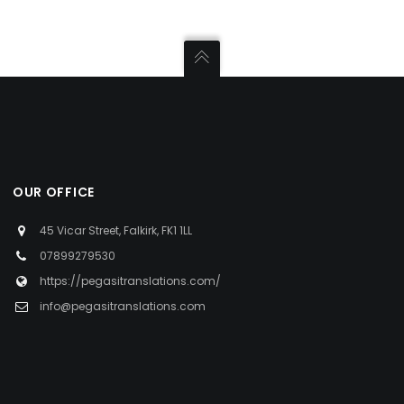
OUR OFFICE
45 Vicar Street, Falkirk, FK1 1LL
07899279530
https://pegasitranslations.com/
info@pegasitranslations.com