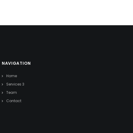
NAVIGATION
Home
Services 3
Team
Contact