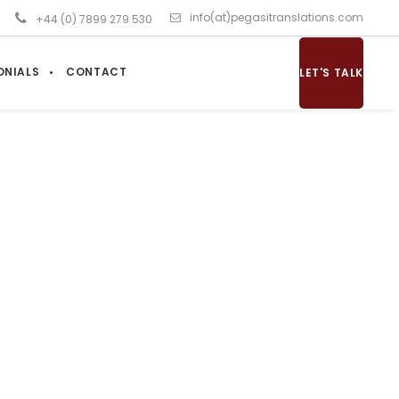
info(at)pegasitranslations.com
+44 (0) 7899 279 530
ONIALS
CONTACT
LET'S TALK